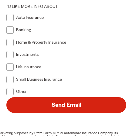
I'D LIKE MORE INFO ABOUT:
Auto Insurance
Banking
Home & Property Insurance
Investments
Life Insurance
Small Business Insurance
Other
Send Email
or marketing purposes by State Farm Mutual Automobile Insurance Company, its