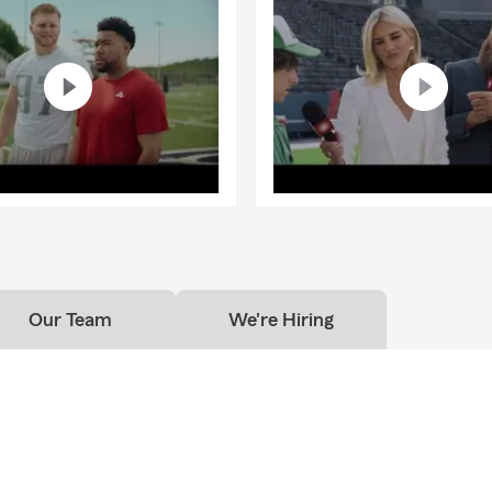
Our Team
We're Hiring