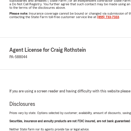
subsidiaries and affiliates ("State Farm") or an independent contractor State Fa
a Do Not Call Registry. You further agree that such contact may be made using an
to the terms of the disclosures above.
Please note:
Insurance coverage cannot be bound or changed via submission of this 
contacting the State Farm toll-free customer service line at
(855) 733-7333
.
Agent License for Craig Rothstein
PA-588044
If you are using a screen reader and having difficulty with this website please
Disclosures
Prices vary by state. Options selected by customer; availability, amount of discounts, savings
Securities, insurance and annuity products are not FDIC insured, are not bank guaranteed an
Neither State Farm nor its agents provide tax or legal advice.