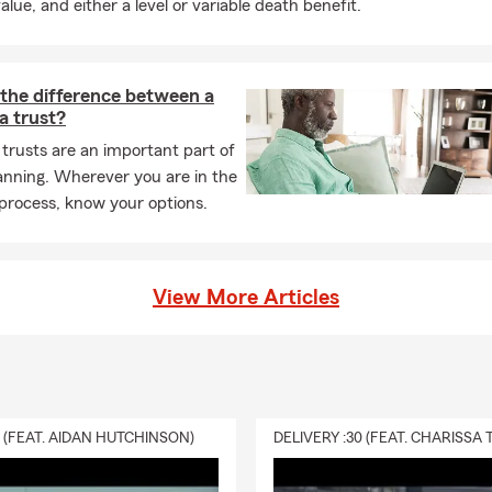
alue, and either a level or variable death benefit.
 the difference between a
 a trust?
 trusts are an important part of
anning. Wherever you are in the
process, know your options.
View More Articles
0 (FEAT. AIDAN HUTCHINSON)