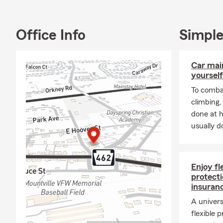
and I are he
Full-Servic
Office Info
Simple
We are a full
College Aven
include but a
Car mai
Lancaster Ci
yourself
Insurance, R
To combat
make sure yo
climbing
done at 
usually do
Enjoy f
protecti
insuran
A univers
flexible