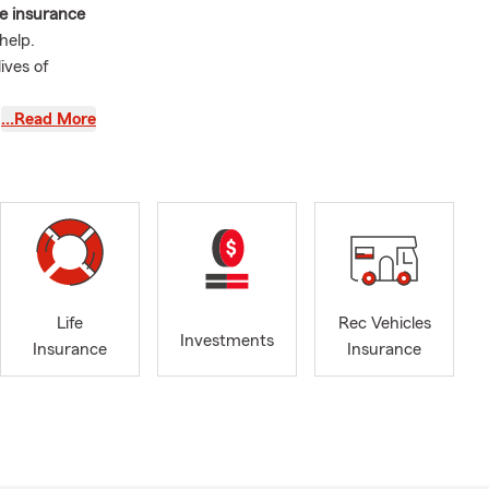
ue insurance
help.
ives of
…Read More
-covered
.
p make sure
V on a road
othly. From
ou enjoy
a quote.
Life
Rec Vehicles
Investments
Insurance
Insurance
mitted to
deep-rooted
 sports
ions. Whether
re, my team