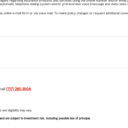
rm agent regarding insurance products and services using the phone number and/or email 
 automatic telephone dialing system and/or prerecorded voice (message and data rates ma
online e-mail form or via voice mail. To make policy changes or request additional covera
 call
(717) 285-3904
.
 and eligibility may vary.
d are subject to investment risk, including possible loss of principal.