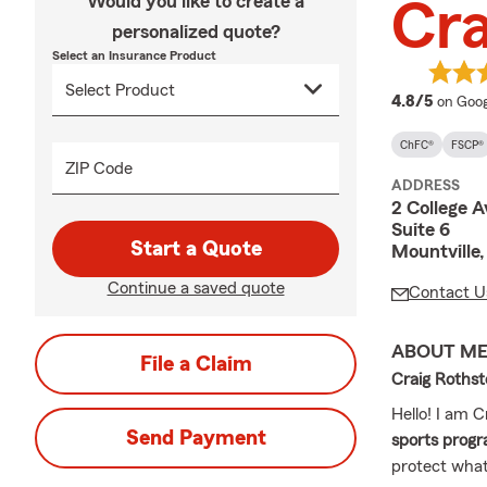
Would you like to create a
Cra
personalized quote?
Select an Insurance Product
averag
4.8/5
on Goog
ChFC®
FSCP®
ZIP Code
ADDRESS
2 College 
Suite 6
Start a Quote
Mountville
Continue a saved quote
Contact U
ABOUT M
File a Claim
Craig Roths
Hello! I am 
Send Payment
sports progr
protect what