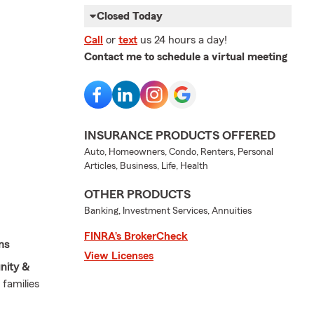
Closed Today
Call
or
text
us 24 hours a day!
Contact me to schedule a virtual meeting
INSURANCE PRODUCTS OFFERED
Auto, Homeowners, Condo, Renters, Personal
Articles, Business, Life, Health
OTHER PRODUCTS
Banking, Investment Services, Annuities
FINRA’s BrokerCheck
ms
View Licenses
nity &
 families