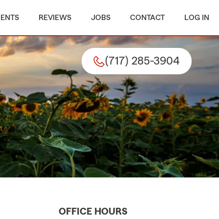
MENTS
REVIEWS
JOBS
CONTACT
LOG IN
(717) 285-3904
OFFICE HOURS