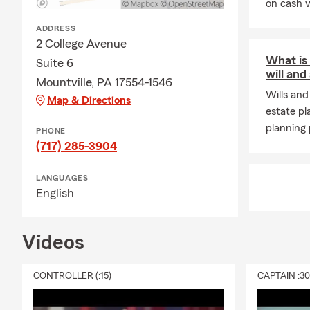
on cash v
ADDRESS
2 College Avenue
What is
Suite 6
will and
Mountville, PA 17554-1546
Wills and
Map & Directions
estate pl
planning 
PHONE
(717) 285-3904
LANGUAGES
English
Videos
CONTROLLER (:15)
CAPTAIN :3