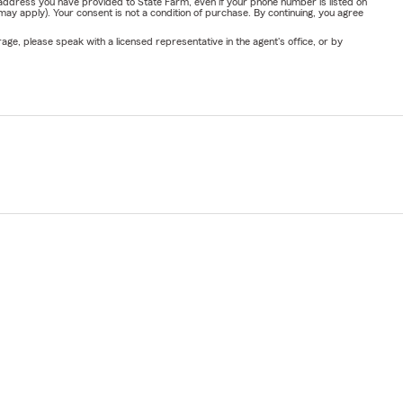
address you have provided to State Farm, even if your phone number is listed on
y apply). Your consent is not a condition of purchase. By continuing, you agree
ge, please speak with a licensed representative in the agent's office, or by