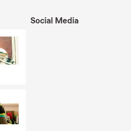
Social Media
ction of
 these areas
ille,
Skip to end of Facebook feed
Skip to beginning of Facebook feed
e, Life
ur goal is to
serve.