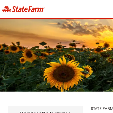
STATE FAR