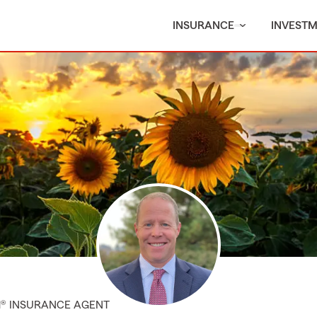
INSURANCE
INVEST
M® INSURANCE AGENT