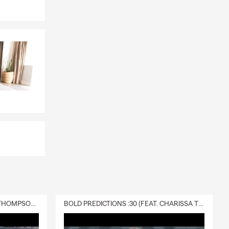
DELIVERY :30 (FEAT. CHARISSA THOMPSON & RYAN FITZPATRICK)
BOLD PREDICTIONS :30 (FEAT. CHARISSA THOMPSON)