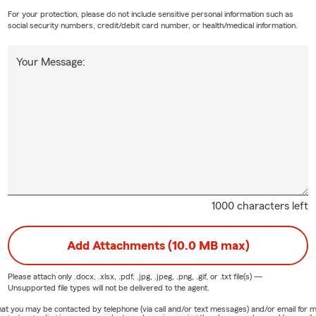
For your protection, please do not include sensitive personal information such as
social security numbers, credit/debit card number, or health/medical information.
Your Message:
1000 characters left
Add Attachments (10.0 MB max)
Please attach only
.docx, .xlsx, .pdf, .jpg, .jpeg, .png, .gif, or .txt
file(s) —
Unsupported file types will not be delivered to the agent.
e that you may be contacted by telephone (via call and/or text messages) and/or email f