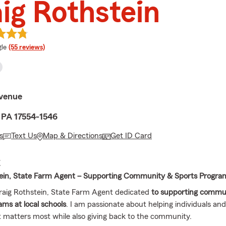
ig Rothstein
e rating
le
(55 reviews)
Avenue
, PA 17554-1546
s
Text Us
Map & Directions
Get ID Card
E
tein, State Farm Agent – Supporting Community & Sports Progra
Craig Rothstein, State Farm Agent dedicated
to supporting commu
ams at local schools
. I am passionate about helping individuals and
 matters most while also giving back to the community.