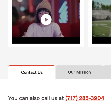
Our Mission
Contact Us
You can also call us at
(717) 285-3904