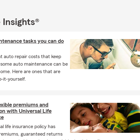
re to support our Good Neighbors throughout each stage of life.
e Insurance Agency Serving the Community
 Insights®
-service insurance agency located in Mountville, PA (at the interse
ue and Main Street) and servicing the surrounding areas. Some of
re not limited to Mountville, Columbia, Salunga/Landisville, Millersv
ntenance tasks you can do
ty, East Petersburg, and Willow Street. Focusing on Auto Insuranc
enters Insurance, Homeowners Insurance, and financial services, o
 auto repair costs that keep
u are properly protected while getting all of the discounts you de
, some auto maintenance can be
home. Here are ones that are
-it-yourself.
lexible premiums and
on with Universal Life
ce
al life insurance policy has
 premiums, guaranteed returns