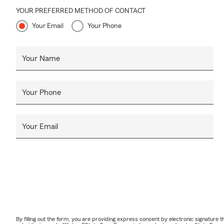
YOUR PREFERRED METHOD OF CONTACT
Your Email
Your Phone
Your Name
Your Phone
Your Email
By filling out the form, you are providing express consent by electronic signatur